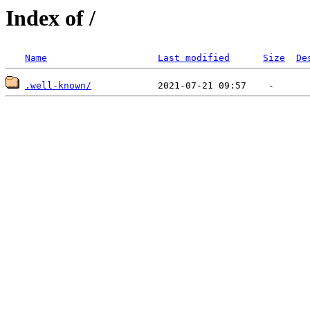
Index of /
Name
Last modified
Size
De
.well-known/