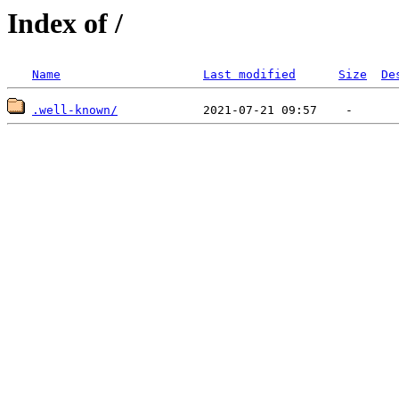
Index of /
Name
Last modified
Size
De
.well-known/