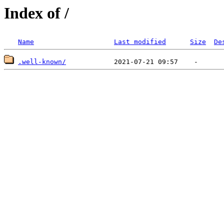
Index of /
Name
Last modified
Size
De
.well-known/